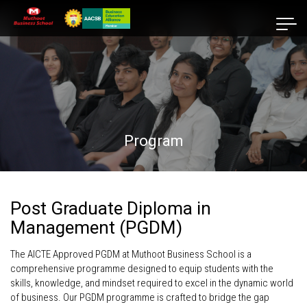
Program
Post Graduate Diploma in
Management (PGDM)
The AICTE Approved PGDM at Muthoot Business School is a
comprehensive programme designed to equip students with the
skills, knowledge, and mindset required to excel in the dynamic world
of business. Our PGDM programme is crafted to bridge the gap