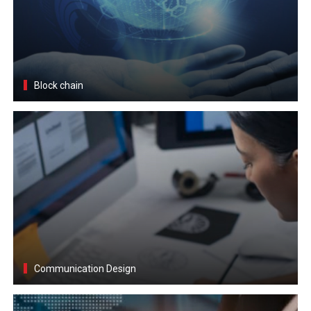
Block chain
Communication Design