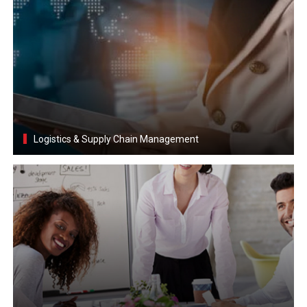
Logistics & Supply Chain Management