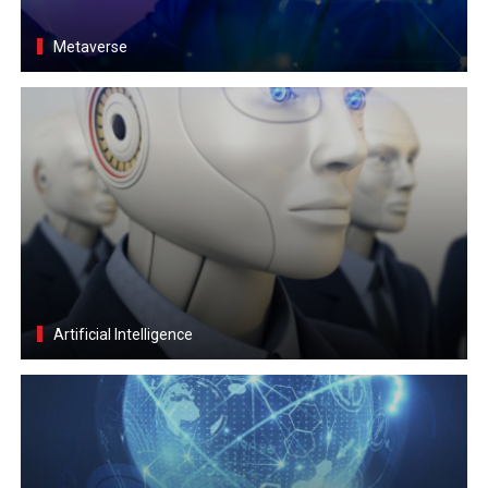
Metaverse
Artificial Intelligence