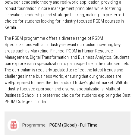
between academic theory and real-world application, providing a
robust foundation in core management principles while fostering
innovation, leadership, and strategic thinking, making it a preferred
choice for students looking for industry-focused PGDM courses in
Kerala.
The PGDM programme offers a diverse range of PGDM
Specializations with an industry-relevant curriculum covering key
areas such as Marketing, Finance, PGDM in Human Resource
Management, Digital Transformation, and Business Analytics. Students
can explore each specialization to gain expertise in their chosen field.
The curriculum is regularly updated to reflect the latest trends and
challenges in the business world, ensuring that our graduates are
well-prepared to meet the demands of today’s global market. With its
industry-focused approach and diverse specializations, Muthoot
Business School is a preferred choice for students exploring the Best
PGDM Colleges in India
Programme:
PGDM (Global) - Full Time