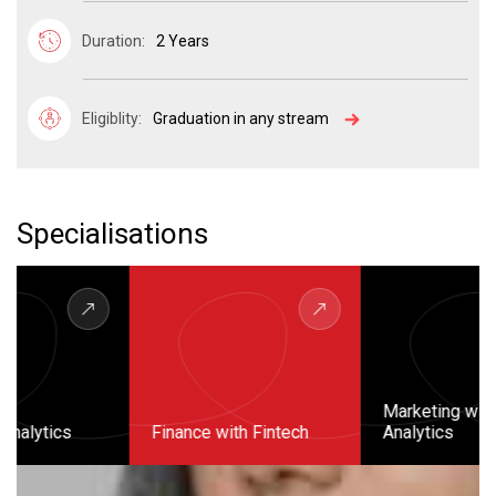
Duration:
2 Years
Eligiblity:
Graduation in any stream
Specialisations
Marketing with
Finance with Fintech
Analytics