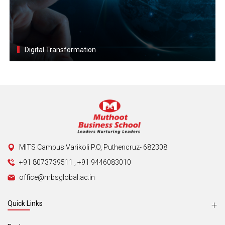
Digital Transformation
MITS Campus Varikoli P.O, Puthencruz- 682308
+91 8073739511
,
+91 9446083010
office@mbsglobal.ac.in
Quick Links