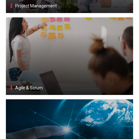
Project Management
Agile & Scrum