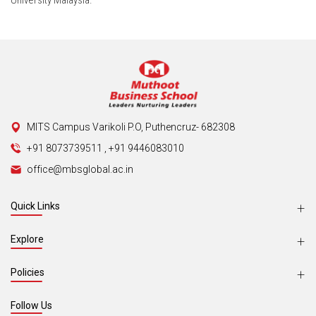
University Malaysia.
MITS Campus Varikoli P.O, Puthencruz- 682308
+91 8073739511
,
+91 9446083010
office@mbsglobal.ac.in
Quick Links
Explore
Policies
Follow Us