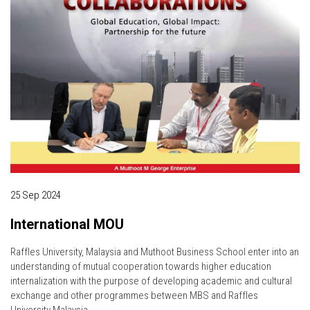
25 Sep 2024
International MOU
Raffles University, Malaysia and Muthoot Business School enter into an
understanding of mutual cooperation towards higher education
internalization with the purpose of developing academic and cultural
exchange and other programmes between MBS and Raffles