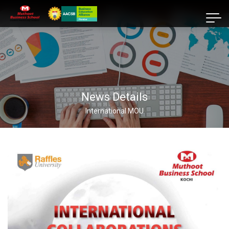
News Details
International MOU