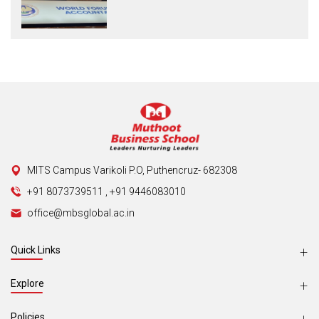
MITS Campus Varikoli P.O, Puthencruz- 682308
+91 8073739511
,
+91 9446083010
office@mbsglobal.ac.in
Quick Links
Explore
Policies