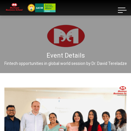
Event Details
Fintech opportunities in global world session by Dr. David Tereladze