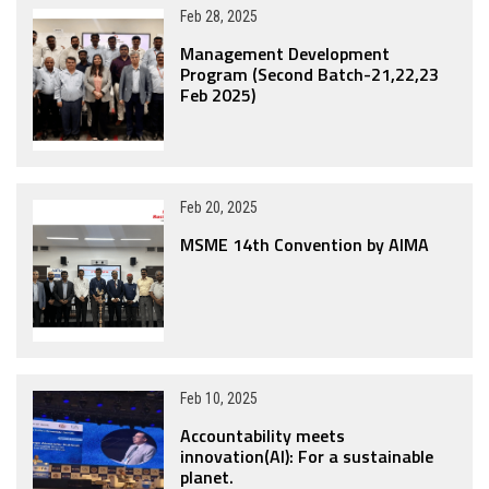
Feb 28, 2025
Management Development
Program (Second Batch-21,22,23
Feb 2025)
Feb 20, 2025
MSME 14th Convention by AIMA
Feb 10, 2025
Accountability meets
innovation(AI): For a sustainable
planet.