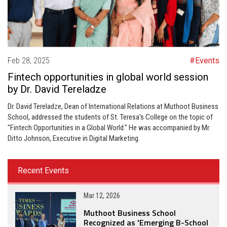
Feb 28, 2025
#Events
Fintech opportunities in global world session
by Dr. David Tereladze
Dr. David Tereladze, Dean of International Relations at Muthoot Business
School, addressed the students of St. Teresa's College on the topic of
"Fintech Opportunities in a Global World." He was accompanied by Mr.
Ditto Johnson, Executive in Digital Marketing.
Recent Events
Mar 12, 2026
Muthoot Business School
Recognized as 'Emerging B-School