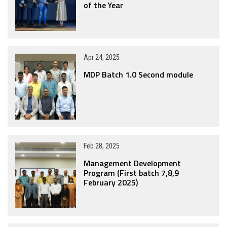
of the Year
Apr 24, 2025
MDP Batch 1.0 Second module
Feb 28, 2025
Management Development
Program (First batch 7,8,9
February 2025)