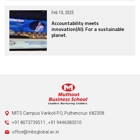
Feb 10, 2025
Accountability meets
innovation(AI): For a sustainable
planet.
MITS Campus Varikoli P.O, Puthencruz- 682308
+91 8073739511
,
+91 9446083010
office@mbsglobal.ac.in