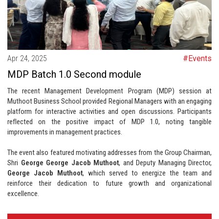
Apr 24, 2025
#Events
MDP Batch 1.0 Second module
The recent Management Development Program (MDP) session at
Muthoot Business School provided Regional Managers with an engaging
platform for interactive activities and open discussions. Participants
reflected on the positive impact of MDP 1.0, noting tangible
improvements in management practices.
The event also featured motivating addresses from the Group Chairman,
Shri
George George Jacob Muthoot
, and Deputy Managing Director,
George Jacob Muthoot
, which served to energize the team and
reinforce their dedication to future growth and organizational
excellence.