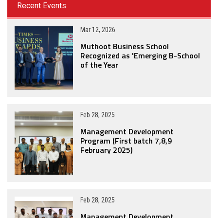
Recent Events
Mar 12, 2026
Muthoot Business School
Recognized as 'Emerging B-School
of the Year
Feb 28, 2025
Management Development
Program (First batch 7,8,9
February 2025)
Feb 28, 2025
Management Development