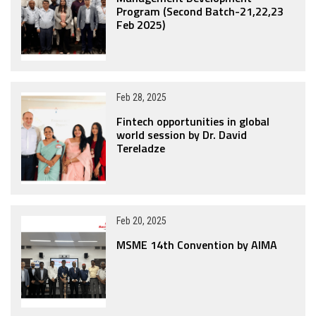
Program (Second Batch-21,22,23
Feb 2025)
Feb 28, 2025
Fintech opportunities in global
world session by Dr. David
Tereladze
Feb 20, 2025
MSME 14th Convention by AIMA