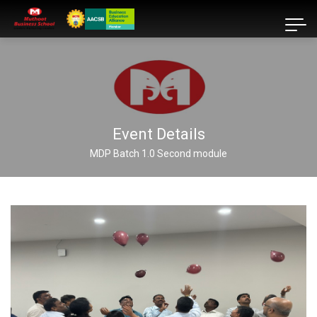
Event Details
MDP Batch 1.0 Second module